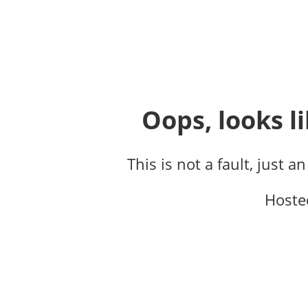
Oops, looks li
This is not a fault, just a
Hoste